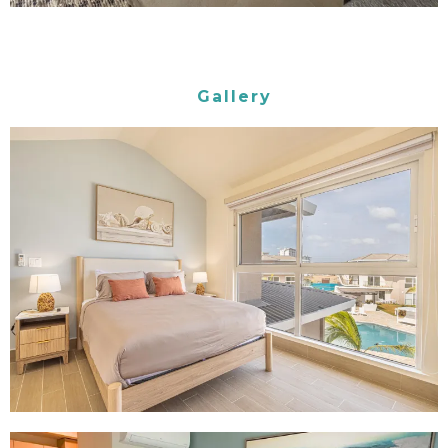
Gallery