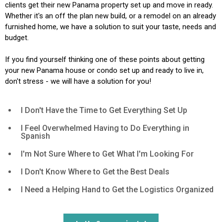
clients get their new Panama property set up and move in ready.
Whether it's an off the plan new build, or a remodel on an already
furnished home, we have a solution to suit your taste, needs and
budget.
If you find yourself thinking one of these points about getting
your new Panama house or condo set up and ready to live in,
don't stress - we will have a solution for you!
I Don't Have the Time to Get Everything Set Up
I Feel Overwhelmed Having to Do Everything in
Spanish
I'm Not Sure Where to Get What I'm Looking For
I Don't Know Where to Get the Best Deals
I Need a Helping Hand to Get the Logistics Organized