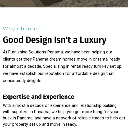
Why Choose Us
Good Design Isn't a Luxury
At Furnishing Solutions Panama, we have been helping our
clients get their Panama dream homes move in or rental ready
for almost a decade. Specializing in rental ready turn key set up,
we have establish our reputation for affordable design that
consistently delights.
Expertise and Experience
With almost a decade of experience and relationship building
with suppliers in Panama, we help you get more bang for your
buck in Panama, and have a network of reliable trades to help get
your property set up and move in ready.