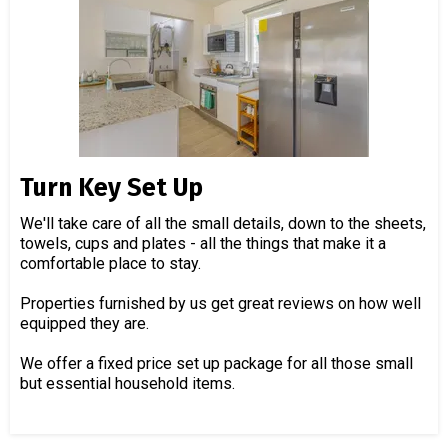
Turn Key Set Up
We'll take care of all the small details, down to the sheets,
towels, cups and plates - all the things that make it a
comfortable place to stay.
Properties furnished by us get great reviews on how well
equipped they are.
We offer a fixed price set up package for all those small
but essential household items.