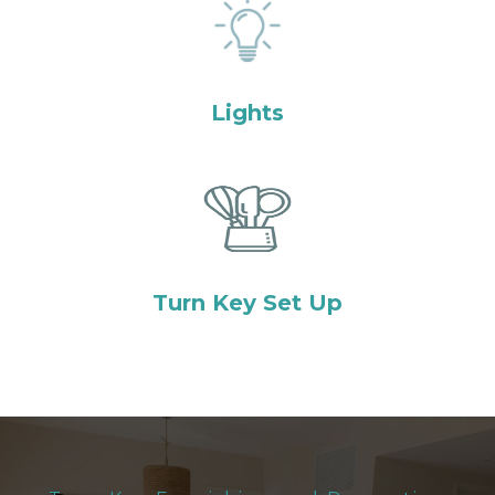
Lights
Turn Key Set Up