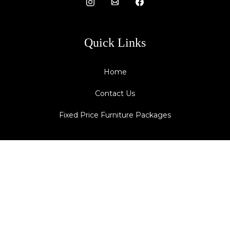
Quick Links
Home
Contact Us
Fixed Price Furniture Packages
Contact Details