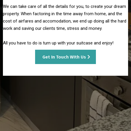
We can take care of all the details for you, to create your dream
property. When factoring in the time away from home, and the
cost of airfares and accomodation, we end up doing all the hard
work and saving our clients time, stress and money.
All you have to do is turn up with your suitcase and enjoy!
Get In Touch WIth Us