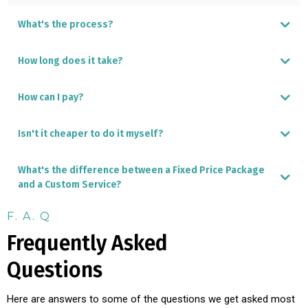
What's the process?
How long does it take?
How can I pay?
Isn't it cheaper to do it myself?
Local ACH transfer
International Wire transfer
Credit Card - incurs a 4% surcharge
What's the difference between a Fixed Price Package
and a Custom Service?
F. A. Q
Frequently Asked
DIY Panama Furniture Shopping Guide
Questions
Here are answers to some of the questions we get asked most