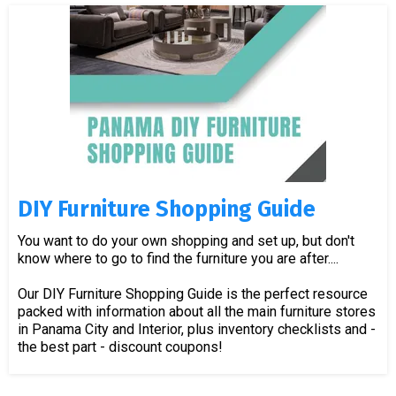
DIY Furniture Shopping Guide
You want to do your own shopping and set up, but don't
know where to go to find the furniture you are after....
Our DIY Furniture Shopping Guide is the perfect resource
packed with information about all the main furniture stores
in Panama City and Interior, plus inventory checklists and -
the best part - discount coupons!