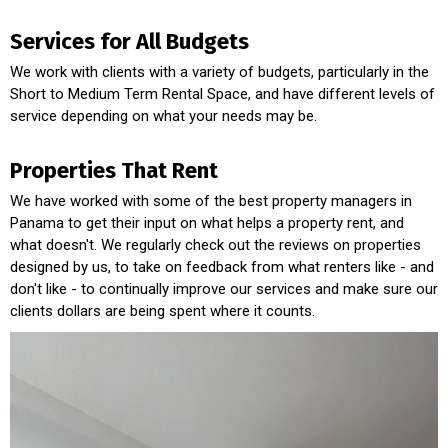
Services for All Budgets
We work with clients with a variety of budgets, particularly in the
Short to Medium Term Rental Space, and have different levels of
service depending on what your needs may be.
Properties That Rent
We have worked with some of the best property managers in
Panama to get their input on what helps a property rent, and
what doesn't. We regularly check out the reviews on properties
designed by us, to take on feedback from what renters like - and
don't like - to continually improve our services and make sure our
clients dollars are being spent where it counts.