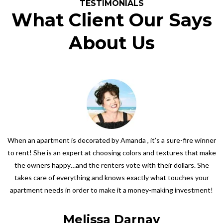
TESTIMONIALS
What Client Our Says
About Us
When an apartment is decorated by Amanda , it’s a sure-fire winner
to rent! She is an expert at choosing colors and textures that make
the owners happy…and the renters vote with their dollars. She
takes care of everything and knows exactly what touches your
apartment needs in order to make it a money-making investment!
Melissa Darnay