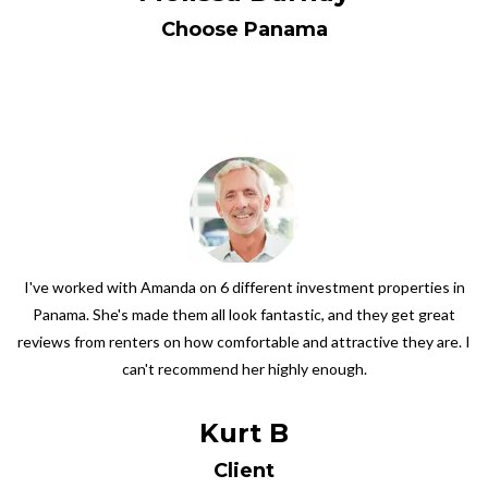
Choose Panama
I've worked with Amanda on 6 different investment properties in
Panama. She's made them all look fantastic, and they get great
reviews from renters on how comfortable and attractive they are. I
can't recommend her highly enough.
Kurt B
Client