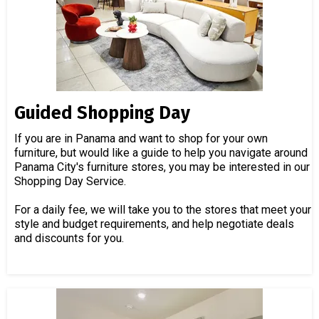
Guided Shopping Day
If you are in Panama and want to shop for your own
furniture, but would like a guide to help you navigate around
Panama City's furniture stores, you may be interested in our
Shopping Day Service.
For a daily fee, we will take you to the stores that meet your
style and budget requirements, and help negotiate deals
and discounts for you.