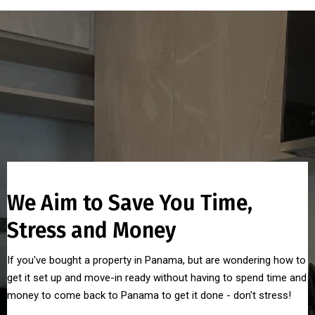
We Aim to Save You Time,
Stress and Money
If you've bought a property in Panama, but are wondering how to
get it set up and move-in ready without having to spend time and
money to come back to Panama to get it done - don't stress!