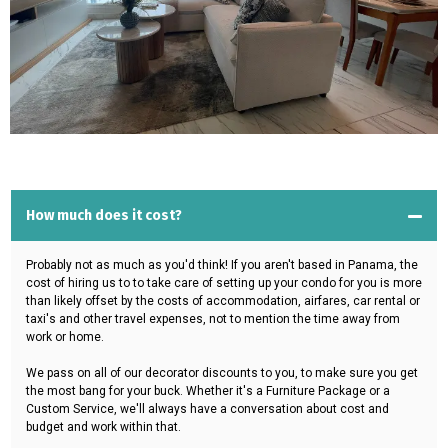
How much does it cost?
Probably not as much as you'd think! If you aren't based in Panama, the
cost of hiring us to to take care of setting up your condo for you is more
than likely offset by the costs of accommodation, airfares, car rental or
taxi's and other travel expenses, not to mention the time away from
work or home.
We pass on all of our decorator discounts to you, to make sure you get
the most bang for your buck. Whether it's a Furniture Package or a
Custom Service, we'll always have a conversation about cost and
budget and work within that.