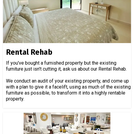
Rental Rehab
If you've bought a furnished property but the existing
furniture just isn't cutting it, ask us about our Rental Rehab.
We conduct an audit of your existing property, and come up
with a plan to give it a facelift, using as much of the existing
furniture as possible, to transform it into a highly rentable
property.