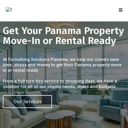
Get Your Panama Property
Move-In or Rental Ready
At Furnishing Solutions Panama, we help our clients save
time, stress and money to get their Panama property move
in or rental ready.
From a full turn-key service to shopping days, we have a
solution for all of our clients needs, styles and budgets.
Our Services