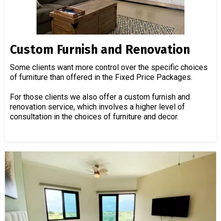
Custom Furnish and Renovation
Some clients want more control over the specific choices
of furniture than offered in the Fixed Price Packages.
For those clients we also offer a custom furnish and
renovation service, which involves a higher level of
consultation in the choices of furniture and decor.