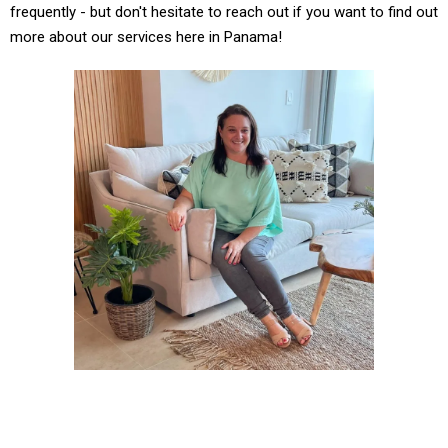
frequently - but don't hesitate to reach out if you want to find out
more about our services here in Panama!