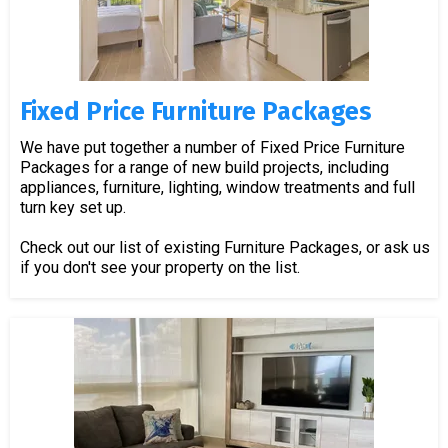
Fixed Price Furniture Packages
We have put together a number of Fixed Price Furniture
Packages for a range of new build projects, including
appliances, furniture, lighting, window treatments and full
turn key set up.
Check out our list of existing Furniture Packages, or ask us
if you don't see your property on the list.