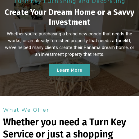
Turn Key Furnishing and Decorating
Create Your Dream Home or a Savvy
Investment
Whether you're purchasing a brand new condo that needs the
works, or an already furnished property that needs a facelift,
we've helped many clients create their Panama dream home, or
an investment property that rents.
Learn More
What We Offer
Whether you need a Turn Key
Service or just a shopping