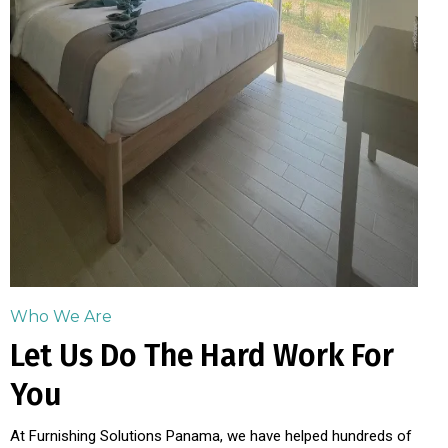
Who We Are
Let Us Do The Hard Work For
You
At Furnishing Solutions Panama, we have helped hundreds of