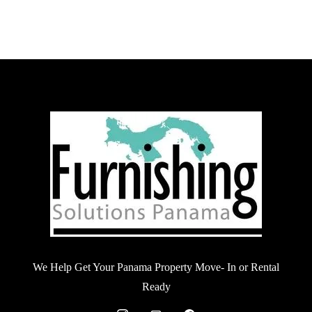
We Help Get Your Panama Property Move- In or Rental
Ready