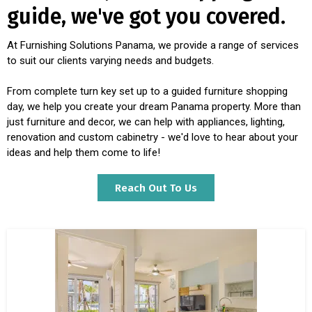
guide, we've got you covered.
At Furnishing Solutions Panama, we provide a range of services
to suit our clients varying needs and budgets.
From complete turn key set up to a guided furniture shopping
day, we help you create your dream Panama property. More than
just furniture and decor, we can help with appliances, lighting,
renovation and custom cabinetry - we'd love to hear about your
ideas and help them come to life!
Reach Out To Us