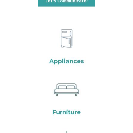
Let's Communicate!
Appliances
Furniture