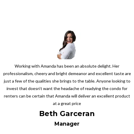
Working with Amanda has been an absolute delight. Her
professionalism, cheery and bright demeanor and excellent taste are
just a few of the qualities she brings to the table. Anyone looking to
invest that doesn’t want the headache of readying the condo for
renters can be certain that Amanda will deliver an excellent product
at a great price
Beth Garceran
Manager